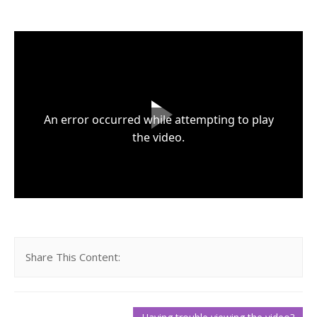
About Us
Request Demo
Testimonials
An error occurred while attempting to play
the video.
Share This Content: