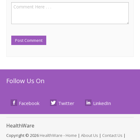
Follow Us On
Facebook
Twitter
LinkedIn
Health
Ware
Copyright © 2026
HealthWare
-
Home
|
About Us
|
Contact Us
|