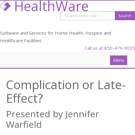
HealthWare
Software and Services for Home Health, Hospice and
Healthcare Facilities
Call us at 850-479-9035
Menu
Solutions
Complication or Late-
Data Analysis
Effect?
PDGM
Webinars
Presented by Jennifer
Blog
Warfield
Partners