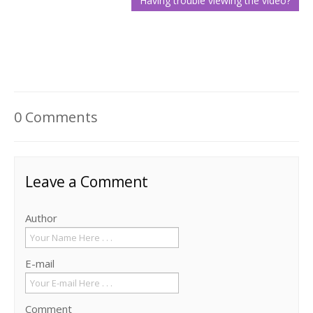
0 Comments
Leave a Comment
Author
E-mail
Comment