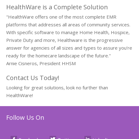
HealthWare is a Complete Solution
"HealthWare offers one of the most complete EMR
platforms that addresses all areas of community services.
With specific software to manage Home Health, Hospice,
Private Duty and more, Healthware is the progressive
answer for agencies of all sizes and types to assure you’re
ready for the homecare landscape of the future."
Arnie Cisneros, President HHSM
Contact Us Today!
Looking for great solutions, look no further than
HealthWare!
Follow Us On