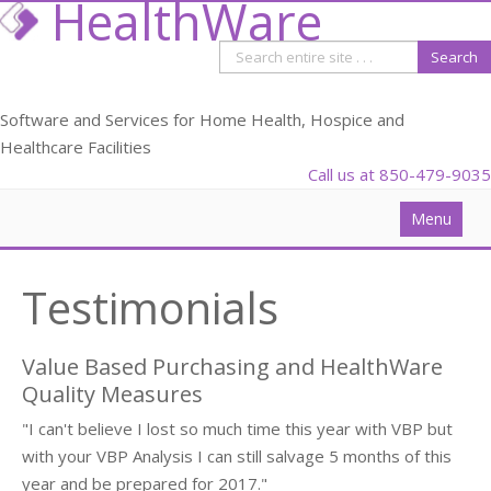
HealthWare
Software and Services for Home Health, Hospice and
Healthcare Facilities
Call us at 850-479-9035
Menu
Solutions
Testimonials
Data Analysis
PDGM
Value Based Purchasing and HealthWare
Webinars
Quality Measures
"I can't believe I lost so much time this year with VBP but
Blog
with your VBP Analysis I can still salvage 5 months of this
Partners
year and be prepared for 2017."