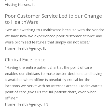
Visiting Nurses, IL
About Us
Poor Customer Service Led to our Change
Request Demo
to HealthWare
Testimonials
"We are switching to HealthWare because with the vendor
we have now we experienced poor customer service and
were promised features that simply did not exist."
Home Health Agency, IL
Clinical Excellence
"Having the entire patient chart at the point of care
enables our clinicians to make better decisions and having
it available when offline is absolutely critical for the
locations we serve with no Internet access. HealthWare's
point of care gives us the full patient chart, even when
offline."
Home Health Agency, TN