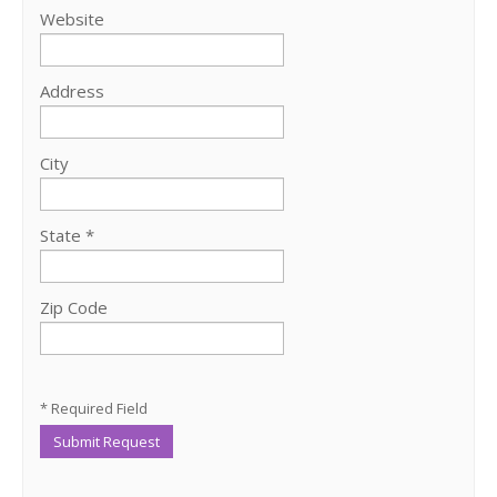
Website
Address
City
State *
Zip Code
* Required Field