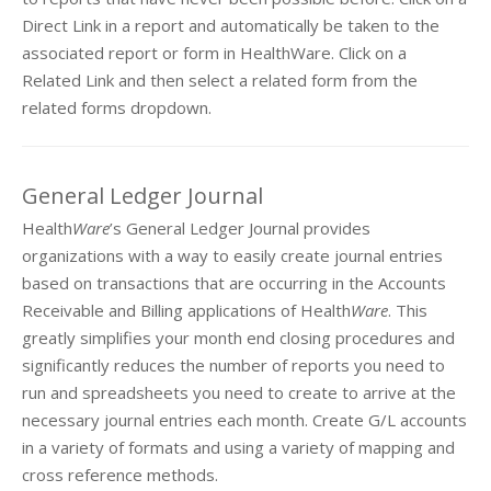
Direct Link in a report and automatically be taken to the
associated report or form in HealthWare. Click on a
Related Link and then select a related form from the
related forms dropdown.
General Ledger Journal
Health
Ware
’s General Ledger Journal provides
organizations with a way to easily create journal entries
based on transactions that are occurring in the Accounts
Receivable and Billing applications of Health
Ware
. This
greatly simplifies your month end closing procedures and
significantly reduces the number of reports you need to
run and spreadsheets you need to create to arrive at the
necessary journal entries each month. Create G/L accounts
in a variety of formats and using a variety of mapping and
cross reference methods.