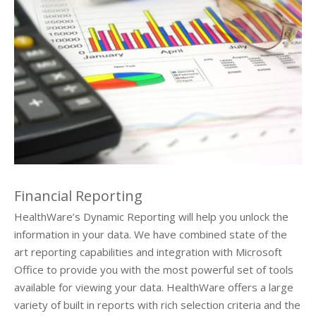
About Us
Request Demo
Testimonials
Financial Reporting
HealthWare’s Dynamic Reporting will help you unlock the
information in your data. We have combined state of the
art reporting capabilities and integration with Microsoft
Office to provide you with the most powerful set of tools
available for viewing your data. HealthWare offers a large
variety of built in reports with rich selection criteria and the