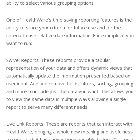
ability to select various grouping options.
One of HealthWare’s time saving reporting features is the
ability to store your criteria for future use and for the
criteria to use relative date information. For example, if you
want to run:
Swivel Reports: These reports provide a tabular
representation of your data and offers dynamic views that
automatically update the information presented based on
user input. Add and remove fields, filters, sorting, grouping
and more to include just the data you want. This allows you
to view the same data in multiple ways allowing a single
report to serve many different needs.
Live Link Reports: These are reports that can interact with
HealthWare, bringing a whole new meaning and usefulness
to reports that have never been possible before. Click on a