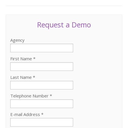
Request a Demo
Agency
First Name *
Last Name *
Telephone Number *
E-mail Address *