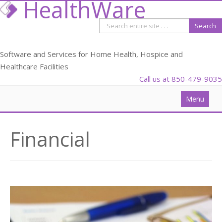
HealthWare
Software and Services for Home Health, Hospice and
Healthcare Facilities
Call us at 850-479-9035
Menu
Solutions
Financial
Data Analysis
PDGM
Webinars
Blog
Partners