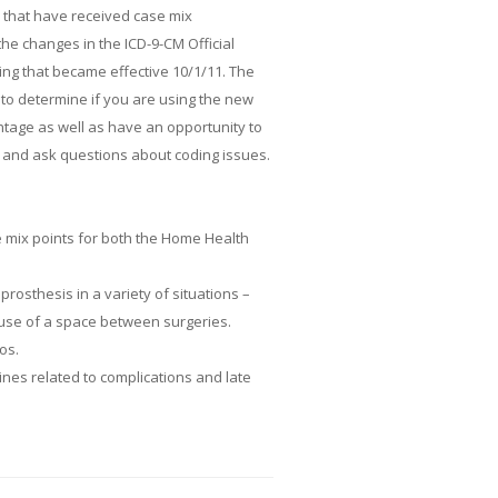
s that have received case mix
the changes in the ICD-9-CM Official
ing that became effective 10/1/11. The
to determine if you are using the new
tage as well as have an opportunity to
s and ask questions about coding issues.
e mix points for both the Home Health
rosthesis in a variety of situations –
d use of a space between surgeries.
os.
lines related to complications and late