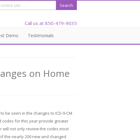
Call us at 850-479-9035
est Demo
Testimonials
Changes on Home
 to be seen in the changes to ICD-9-CM
 codes for this year provide greater
ar will not only review the codes most
e of the nearly 200 new and changed