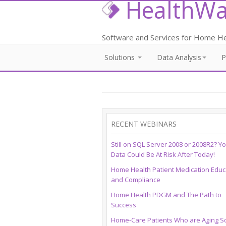
HealthWa
Software and Services for Home Hea
Solutions
Data Analysis
RECENT WEBINARS
Still on SQL Server 2008 or 2008R2? Y
Data Could Be At Risk After Today!
Home Health Patient Medication Educ
and Compliance
Home Health PDGM and The Path to
Success
Home-Care Patients Who are Aging So