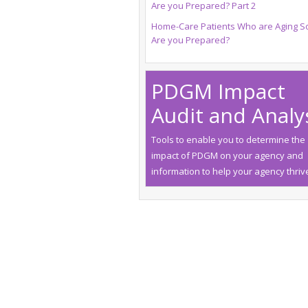
Are you Prepared? Part 2
Home-Care Patients Who are Aging So
Are you Prepared?
PDGM Impact
Audit and Analy
Tools to enable you to determine the
impact of PDGM on your agency and
information to help your agency thriv