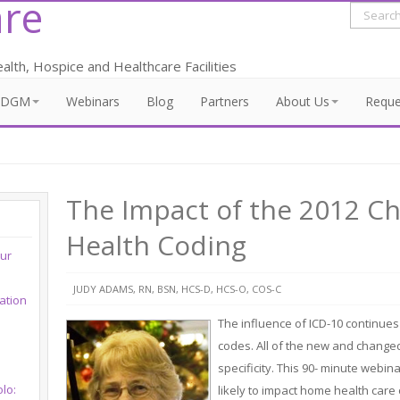
re
lth, Hospice and Healthcare Facilities
PDGM
Webinars
Blog
Partners
About Us
Requ
The Impact of the 2012 
Health Coding
our
JUDY ADAMS, RN, BSN, HCS-D, HCS-O, COS-C
ation
The influence of ICD-10 continues
codes. All of the new and changed
specificity. This 90- minute webin
lo:
likely to impact home health car