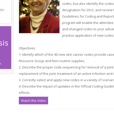
codes, but also identify the code
lo:
designation for 2012, and review 
Guidelines for Coding and Report
program will enable the attendee 
and changed codes to your advan
practice application of new code
sis
Objectives:
1. Identify which of the 40 new skin cancer codes provide cas
Resource Group and Non-routine supplies.
e.
2. Describe the proper code sequencing for removal of a joint p
replacement of the joint, treatment of an active infection an
3. Correctly select and apply new codes in a variety of scenari
4. Describe the impact of updates in the Official Coding Guide
effects.
Watch the Video