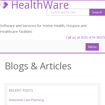
HealthWare
Software and Services for Home Health, Hospice and
Healthcare Facilities
Call us at 850-479-9035
Menu
Solutions
Blogs & Articles
Data Analysis
PDGM
Webinars
RECENT POSTS
Blog
Awesome Care Planning
Partners