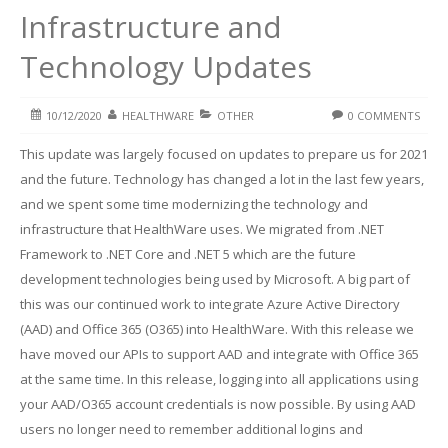
Infrastructure and
Technology Updates
10/12/2020
HEALTHWARE
OTHER
0 COMMENTS
This update was largely focused on updates to prepare us for 2021
and the future. Technology has changed a lot in the last few years,
and we spent some time modernizing the technology and
infrastructure that HealthWare uses. We migrated from .NET
Framework to .NET Core and .NET 5 which are the future
development technologies being used by Microsoft. A big part of
this was our continued work to integrate Azure Active Directory
(AAD) and Office 365 (O365) into HealthWare. With this release we
have moved our APIs to support AAD and integrate with Office 365
at the same time. In this release, logging into all applications using
your AAD/O365 account credentials is now possible. By using AAD
users no longer need to remember additional logins and