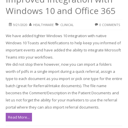
Windows 10 and Office 365
9/21/2020
HEALTHWARE
CLINICAL
0 COMMENTS
We have added tighter Windows 10 integration with native
Windows 10 Toasts and Notifications to help keep you informed of
important events and have added the ability to integrate Microsoft
Teams into your workflows.
We did not stop there however, now you can import a folders
worth of pdfs in a single import during a quick referral, assign a
type to each document as you import or pick one type for the entire
batch (great for Referral/Intake documents). The file name
becomes the Comment/Description in the Patient Documents and
let us not forget the ability for your marketers to use the referral
portal where they can also import referral documents.
Read More...