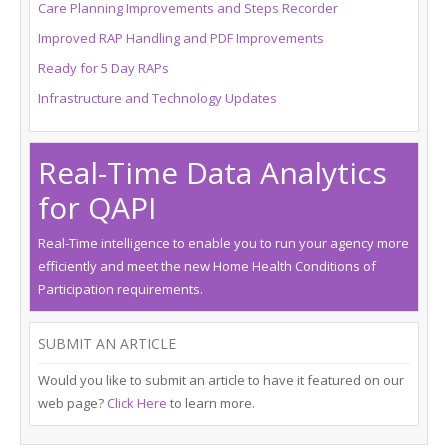
Care Planning Improvements and Steps Recorder
About Us
Improved RAP Handling and PDF Improvements
Request Demo
Ready for 5 Day RAPs
Infrastructure and Technology Updates
Testimonials
Real-Time Data Analytics
for QAPI
Real-Time intelligence to enable you to run your agency more
efficiently and meet the new Home Health Conditions of
Participation requirements.
SUBMIT AN ARTICLE
Would you like to submit an article to have it featured on our
web page?
Click Here
to learn more.