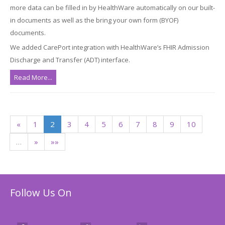
more data can be filled in by HealthWare automatically on our built-
in documents as well as the bring your own form (BYOF)
documents.
We added CarePort integration with HealthWare’s FHIR Admission
Discharge and Transfer (ADT) interface.
Read More...
«
1
2
3
4
5
6
7
8
9
10
…
»
»»
Follow Us On