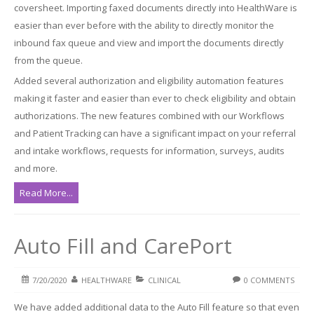
coversheet. Importing faxed documents directly into HealthWare is
easier than ever before with the ability to directly monitor the
inbound fax queue and view and import the documents directly
from the queue.
Added several authorization and eligibility automation features
making it faster and easier than ever to check eligibility and obtain
authorizations. The new features combined with our Workflows
and Patient Tracking can have a significant impact on your referral
and intake workflows, requests for information, surveys, audits
and more.
Read More...
Auto Fill and CarePort
7/20/2020
HEALTHWARE
CLINICAL
0 COMMENTS
We have added additional data to the Auto Fill feature so that even