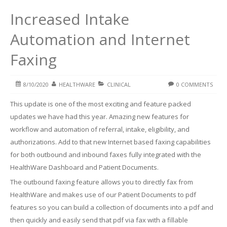
Increased Intake
Automation and Internet
Faxing
8/10/2020
HEALTHWARE
CLINICAL
0 COMMENTS
This update is one of the most exciting and feature packed
updates we have had this year. Amazing new features for
workflow and automation of referral, intake, eligibility, and
authorizations. Add to that new Internet based faxing capabilities
for both outbound and inbound faxes fully integrated with the
HealthWare Dashboard and Patient Documents.
The outbound faxing feature allows you to directly fax from
HealthWare and makes use of our Patient Documents to pdf
features so you can build a collection of documents into a pdf and
then quickly and easily send that pdf via fax with a fillable