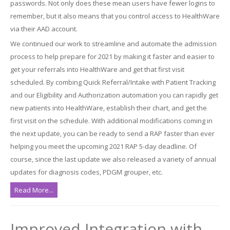
passwords. Not only does these mean users have fewer logins to
remember, but it also means that you control access to HealthWare
via their AAD account.
We continued our work to streamline and automate the admission
process to help prepare for 2021 by making it faster and easier to
get your referrals into HealthWare and get that first visit
scheduled. By combing Quick Referral/Intake with Patient Tracking
and our Eligibility and Authorization automation you can rapidly get
new patients into HealthWare, establish their chart, and get the
first visit on the schedule. With additional modifications coming in
the next update, you can be ready to send a RAP faster than ever
helping you meet the upcoming 2021 RAP 5-day deadline. Of
course, since the last update we also released a variety of annual
updates for diagnosis codes, PDGM grouper, etc.
Read More...
Improved Integration with